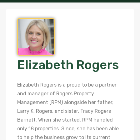
Elizabeth Rogers
Elizabeth Rogers is a proud to be a partner
and manager of Rogers Property
Management (RPM) alongside her father,
Larry K. Rogers, and sister, Tracy Rogers
Barnett. When she started, RPM handled
only 18 properties. Since, she has been able
to help the business grow to its current