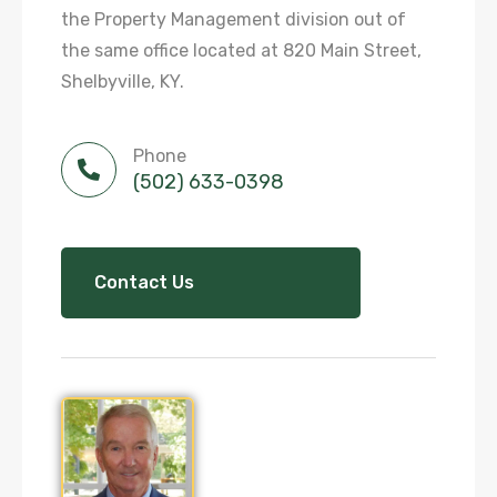
the Property Management division out of
the same office located at 820 Main Street,
Shelbyville, KY.
Phone
(502) 633-0398
Contact Us