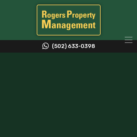
(502) 633-0398