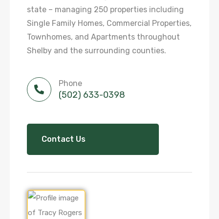
state – managing 250 properties including
Single Family Homes, Commercial Properties,
Townhomes, and Apartments throughout
Shelby and the surrounding counties.
Phone
(502) 633-0398
Contact Us