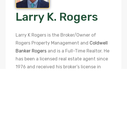
Larry K. Rogers
Larry K Rogers is the Broker/Owner of
Rogers Property Management and
Coldwell
Banker Rogers
and is a Full-Time Realtor. He
has been a licensed real estate agent since
1976 and received his broker’s license in
1990 before opening Rogers Realty Inc. in
1991. In 1997, Larry became affiliated with
the Coldwell Banker franchise and was able
to further grow his business. In 2013, Larry
continued his growth by starting RPM with
his daughter, Tracy Rogers Barnett. In 2014,
they hired Elizabeth Rogers Davis to