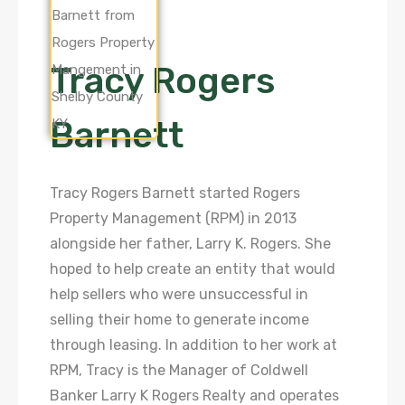
Tracy Rogers
Barnett
Tracy Rogers Barnett started Rogers
Property Management (RPM) in 2013
alongside her father, Larry K. Rogers. She
hoped to help create an entity that would
help sellers who were unsuccessful in
selling their home to generate income
through leasing. In addition to her work at
RPM, Tracy is the Manager of Coldwell
Banker Larry K Rogers Realty and operates