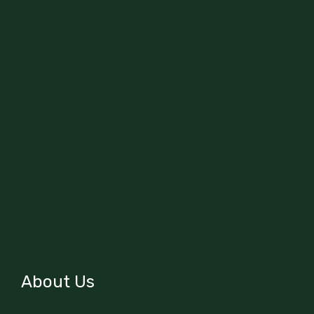
About Us