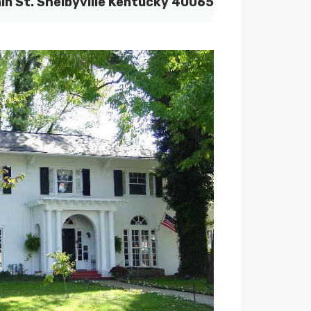
in St. Shelbyville Kentucky 40065