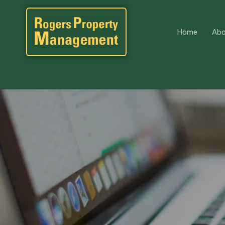
Home
Home
Abo