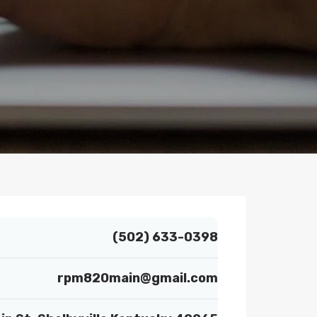
(502) 633-0398
rpm820main@gmail.com