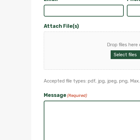
Attach File(s)
Drop files here 
Select files
Accepted file types: pdf, jpg, jpeg, png, Max. f
Message
(Required)