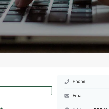
Phone
Email
ne