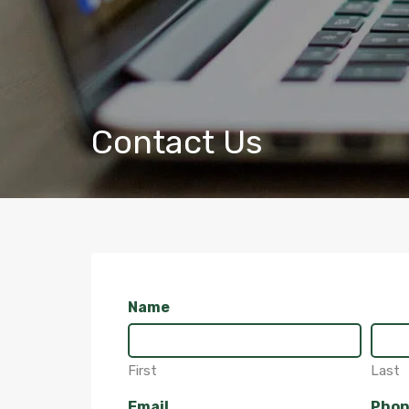
Contact Us
Name
First
Last
Email
Pho