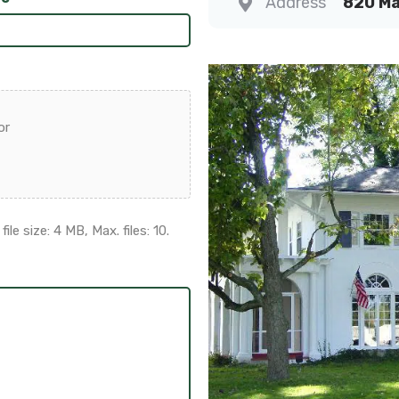
Address
820 Ma
or
ile size: 4 MB, Max. files: 10.