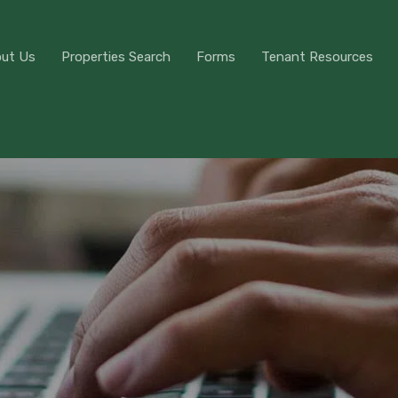
About Us
Properties Search
Forms
Tenant Res
ut Us
Properties Search
Forms
Tenant Resources