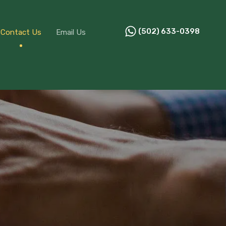
ources
Contact Us
Email Us
(502) 633-0398
(502) 633-0398
Contact Us
Email Us