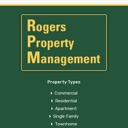
Property Types
Commercial
Residential
Apartment
Single Family
Townhome