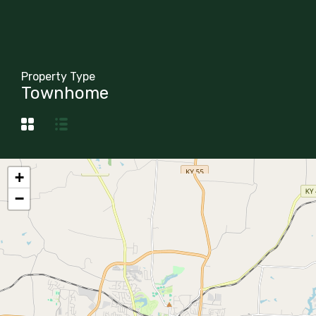
Property Type
Townhome
+
−