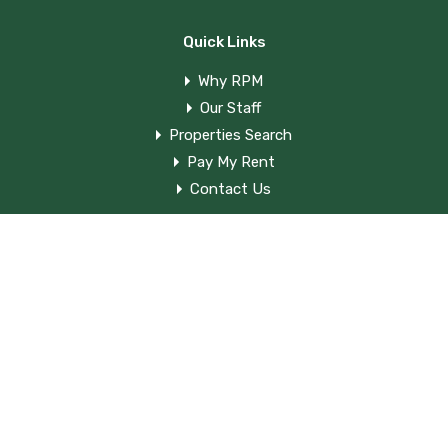
Quick Links
Why RPM
Our Staff
Properties Search
Pay My Rent
Contact Us
Contact Us
820 Main St. Shelbyville Kentucky 40065
(502) 633-0398
rpm820main@gmail.com
©
Rogers Property Management.
All Rights Reserved.
Designed by
Media Venue
.