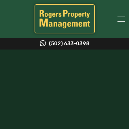
(502) 633-0398