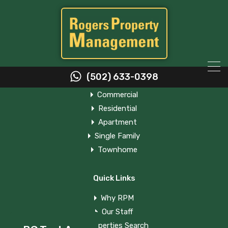
Property Types
(502) 633-0398
Commercial
Residential
Apartment
Single Family
Townhome
BC Test App
Quick Links
Why RPM
Our Staff
Properties Search