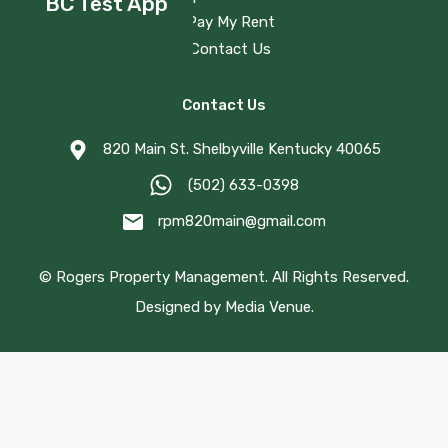
BC Test App
Pay My Rent
Contact Us
Contact Us
820 Main St. Shelbyville Kentucky 40065
(502) 633-0398
rpm820main@gmail.com
©
Rogers Property Management.
All Rights Reserved.
Designed by
Media Venue
.